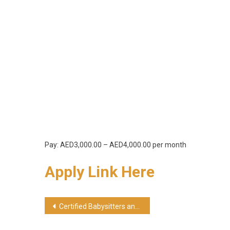
Pay: AED3,000.00 – AED4,000.00 per month
Apply Link Here
Post
Certified Babysitters and Nannies Jobs In Abu Dhabi
navigation