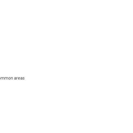
 common areas