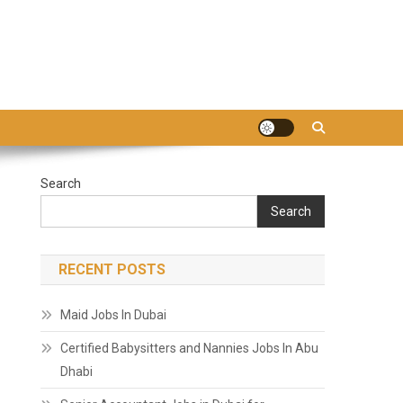
Search
Search
RECENT POSTS
Maid Jobs In Dubai
Certified Babysitters and Nannies Jobs In Abu
Dhabi