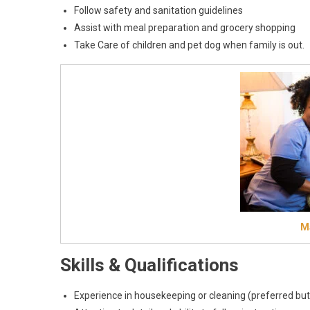
Follow safety and sanitation guidelines
Assist with meal preparation and grocery shopping
Take Care of children and pet dog when family is out.
Ma
Skills & Qualifications
Experience in housekeeping or cleaning (preferred but