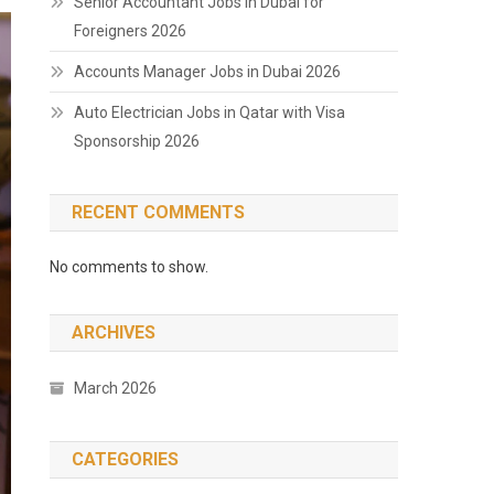
Senior Accountant Jobs in Dubai for
Foreigners 2026
Accounts Manager Jobs in Dubai 2026
Auto Electrician Jobs in Qatar with Visa
Sponsorship 2026
RECENT COMMENTS
No comments to show.
ARCHIVES
March 2026
CATEGORIES