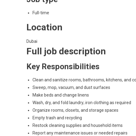
Full-time
Location
Dubai
Full job description
Key Responsibilities
Clean and sanitize rooms, bathrooms, kitchens, and
Sweep, mop, vacuum, and dust surfaces
Make beds and change linens
Wash, dry, and fold laundry; iron clothing as required
Organize rooms, closets, and storage spaces
Empty trash and recycling
Restock cleaning supplies and household items
Report any maintenance issues or needed repairs