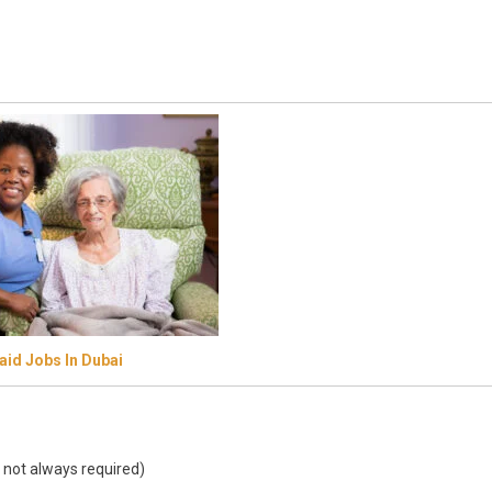
id Jobs In Dubai
 not always required)