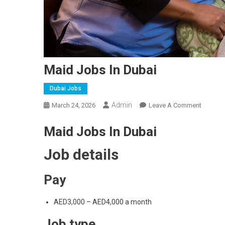
Maid Jobs In Dubai
Dubai Jobs
Admin
On
March 24, 2026
Leave A Comment
Maid
Maid Jobs In Dubai
Jobs
In
Job details
Dubai
Pay
AED3,000 – AED4,000 a month
Job type