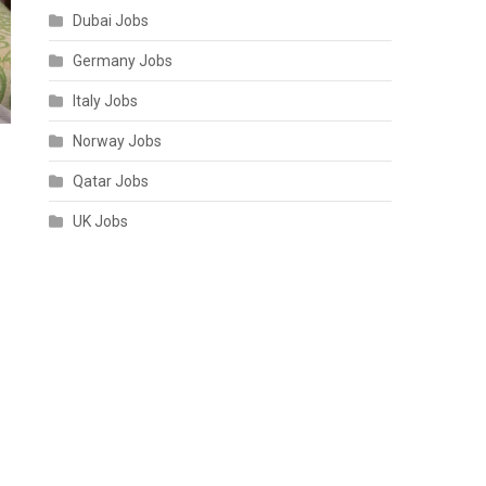
Dubai Jobs
Germany Jobs
Italy Jobs
Norway Jobs
Qatar Jobs
UK Jobs