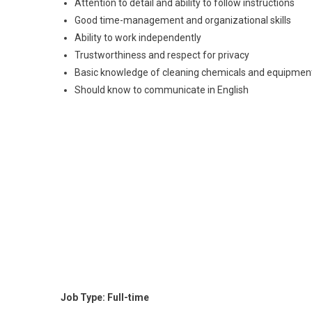
Attention to detail and ability to follow instructions
Good time-management and organizational skills
Ability to work independently
Trustworthiness and respect for privacy
Basic knowledge of cleaning chemicals and equipmen
Should know to communicate in English
Job Type: Full-time