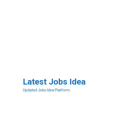
Skip
to
Latest Jobs Idea
content
Updated Jobs Idea Platform.