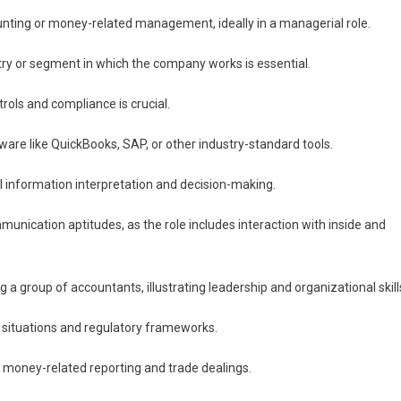
unting or money-related management, ideally in a managerial role.
stry or segment in which the company works is essential.
rols and compliance is crucial.
ware like QuickBooks, SAP, or other industry-standard tools.
ial information interpretation and decision-making.
munication aptitudes, as the role includes interaction with inside and
 a group of accountants, illustrating leadership and organizational skill
s situations and regulatory frameworks.
in money-related reporting and trade dealings.