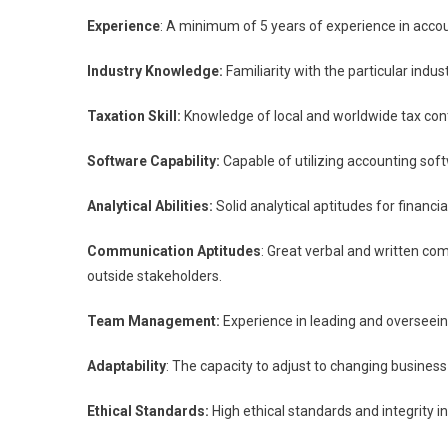
Experience
: A minimum of 5 years of experience in acco
Industry Knowledge:
Familiarity with the particular indu
Taxation Skill:
Knowledge of local and worldwide tax cont
Software Capability:
Capable of utilizing accounting soft
Analytical Abilities:
Solid analytical aptitudes for financ
Communication Aptitudes
: Great verbal and written com
outside stakeholders.
Team Management:
Experience in leading and overseeing
Adaptability
: The capacity to adjust to changing busines
Ethical Standards:
High ethical standards and integrity 