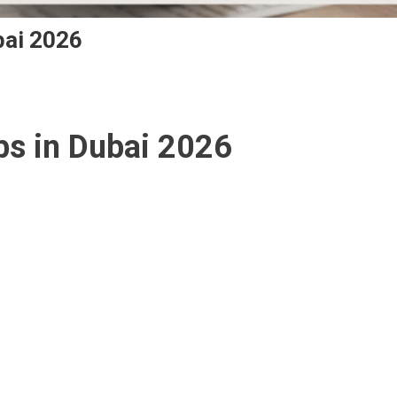
bai 2026
ts
s in Dubai 2026
r