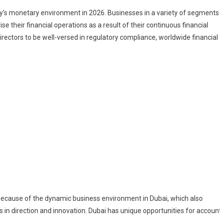
city’s monetary environment in 2026. Businesses in a variety of segments
vise their financial operations as a result of their continuous financial
ectors to be well-versed in regulatory compliance, worldwide financial
e because of the dynamic business environment in Dubai, which also
 in direction and innovation. Dubai has unique opportunities for accoun