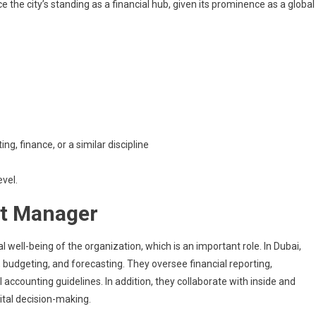
the city’s standing as a financial hub, given its prominence as a global
g, finance, or a similar discipline
evel.
nt Manager
well-being of the organization, which is an important role. In Dubai,
g, budgeting, and forecasting. They oversee financial reporting,
accounting guidelines. In addition, they collaborate with inside and
vital decision-making.