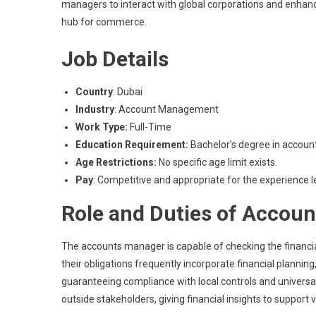
managers to interact with global corporations and enhance 
hub for commerce.
Job Details
Country
: Dubai
Industry
: Account Management
Work Type:
Full-Time
Education Requirement:
Bachelor’s degree in accountin
Age Restrictions:
No specific age limit exists.
Pay
: Competitive and appropriate for the experience l
Role and Duties of Accou
The accounts manager is capable of checking the financial 
their obligations frequently incorporate financial plannin
guaranteeing compliance with local controls and universal 
outside stakeholders, giving financial insights to support 