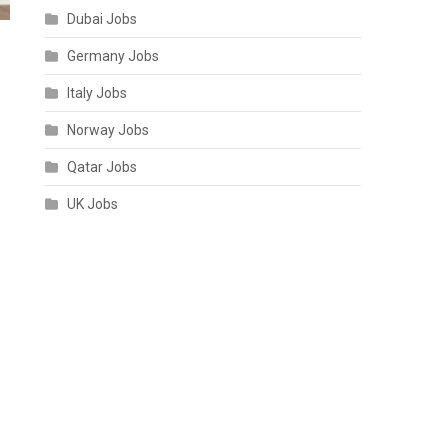
Dubai Jobs
Germany Jobs
Italy Jobs
Norway Jobs
Qatar Jobs
UK Jobs