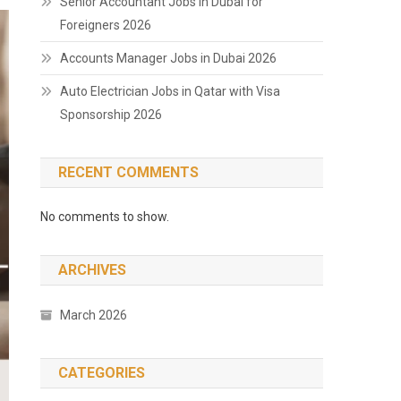
Senior Accountant Jobs in Dubai for
Foreigners 2026
Accounts Manager Jobs in Dubai 2026
Auto Electrician Jobs in Qatar with Visa
Sponsorship 2026
RECENT COMMENTS
No comments to show.
ARCHIVES
March 2026
CATEGORIES