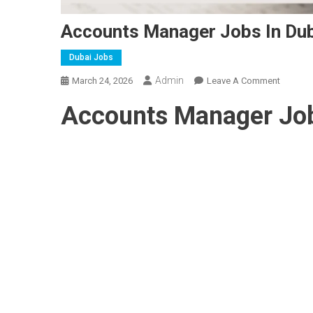
Accounts Manager Jobs In Du
Dubai Jobs
Admin
On
March 24, 2026
Leave A Comment
Accoun
Accounts Manager Job
Manage
Jobs
In
Dubai
2026