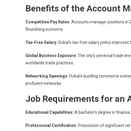
Benefits of the Account 
Competitive Pay Rates:
Accounts manager positions in Du
flourishing economy.
Tax-Free Salary:
Dubai’s tax-free salary policy improves
Global Business Exposure:
The city’s universal trade e
worldwide trade practices.
Networking Openings:
Dubai’s bustling commerce scene 
proficient networks.
Job Requirements for an
Educational Capabilities:
A bachelor’s degree in finance, 
Professional Certification:
Possession of significant cer