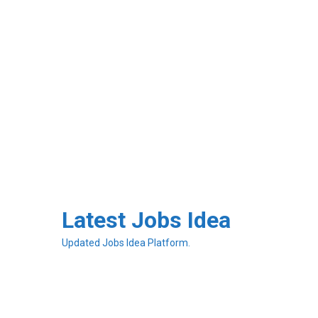
Skip
to
Latest Jobs Idea
content
Updated Jobs Idea Platform.