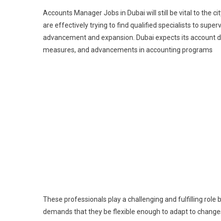
Accounts Manager Jobs in Dubai will still be vital to the 
are effectively trying to find qualified specialists to super
advancement and expansion. Dubai expects its account dir
measures, and advancements in accounting programs
These professionals play a challenging and fulfilling rol
demands that they be flexible enough to adapt to changes