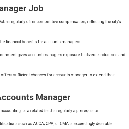
Manager Job
bai regularly offer competitive compensation, reflecting the city’s
 the financial benefits for accounts managers.
nvironment gives account managers exposure to diverse industries and
offers sufficient chances for accounts manager to extend their
 Accounts Manager
accounting, or a related field is regularly a prerequisite.
tifications such as ACCA, CPA, or CMA is exceedingly desirable.