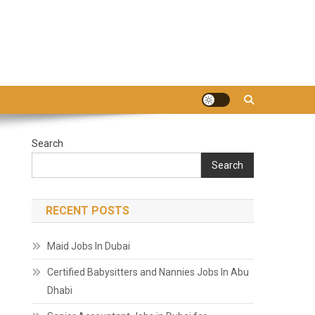
Search
Search
RECENT POSTS
Maid Jobs In Dubai
Certified Babysitters and Nannies Jobs In Abu
Dhabi